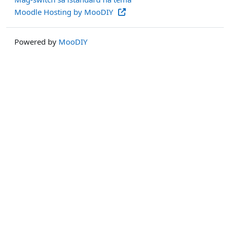
Moodle Hosting by MooDIY
Powered by
MooDIY