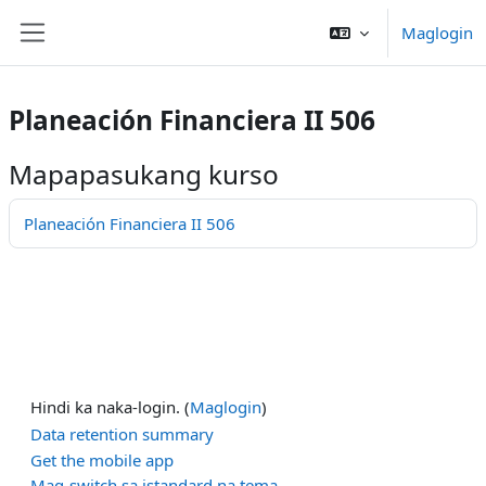
Lumaktaw patungo sa pangunahing nilalaman
Maglogin
Side panel
Planeación Financiera II 506
Mapapasukang kurso
Planeación Financiera II 506
Hindi ka naka-login. (
Maglogin
)
Data retention summary
Get the mobile app
Mag-switch sa istandard na tema