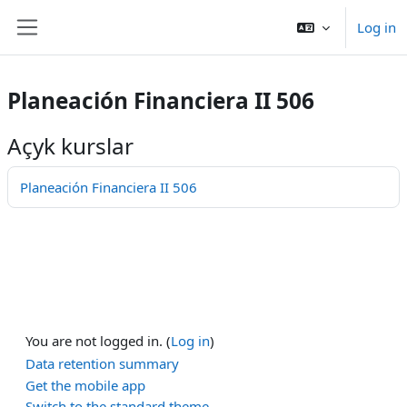
Esasy paylaşyma geçin
Log in
Side panel
Planeación Financiera II 506
Açyk kurslar
Planeación Financiera II 506
You are not logged in. (
Log in
)
Data retention summary
Get the mobile app
Switch to the standard theme