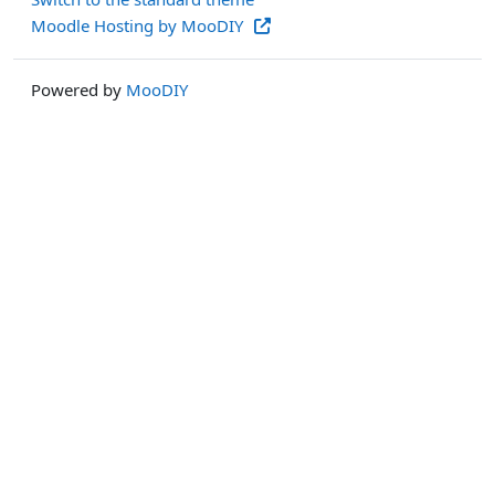
Moodle Hosting by MooDIY
Powered by
MooDIY