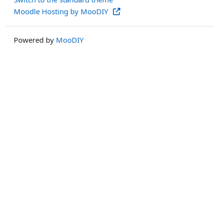
Moodle Hosting by MooDIY
Powered by
MooDIY