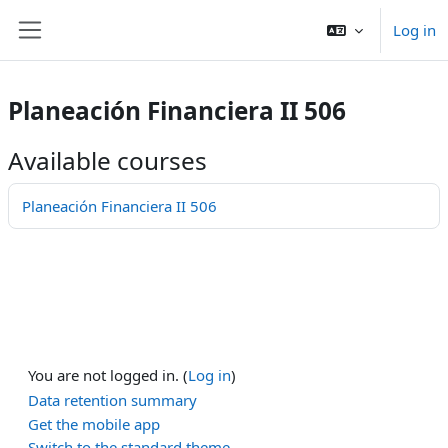
Shukkak kushpaay
Log in
Side panel
Planeación Financiera II 506
Available courses
Planeación Financiera II 506
You are not logged in. (
Log in
)
Data retention summary
Get the mobile app
Switch to the standard theme