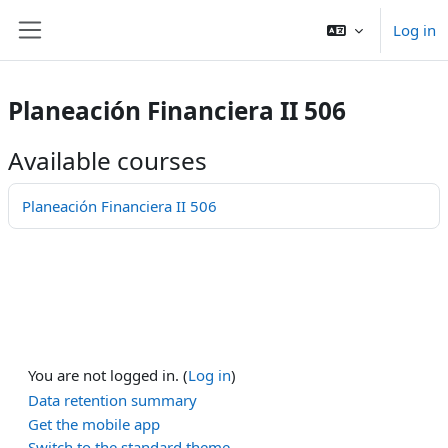
Skip to main content
Log in
Side panel
Planeación Financiera II 506
Available courses
Planeación Financiera II 506
You are not logged in. (
Log in
)
Data retention summary
Get the mobile app
Switch to the standard theme