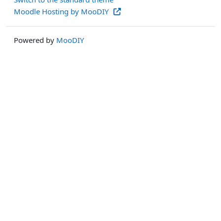
Moodle Hosting by MooDIY
Powered by
MooDIY