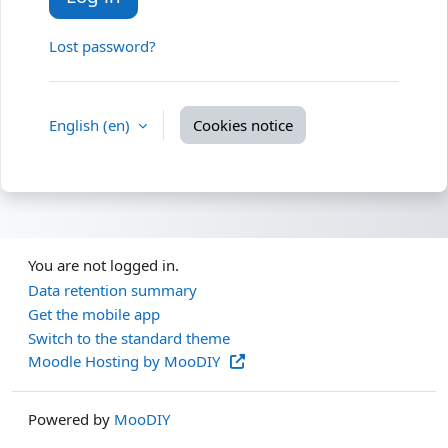
Lost password?
English ‎(en)‎
Cookies notice
You are not logged in.
Data retention summary
Get the mobile app
Switch to the standard theme
Moodle Hosting by MooDIY
Powered by
MooDIY