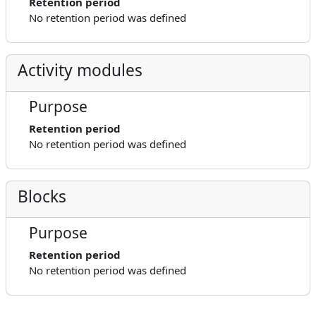
Retention period
No retention period was defined
Activity modules
Purpose
Retention period
No retention period was defined
Blocks
Purpose
Retention period
No retention period was defined