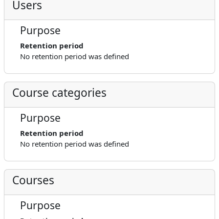
Users
Purpose
Retention period
No retention period was defined
Course categories
Purpose
Retention period
No retention period was defined
Courses
Purpose