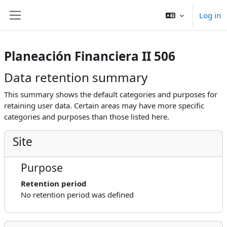
Skip to main content
Log in
Side panel
Planeación Financiera II 506
Data retention summary
This summary shows the default categories and purposes for
retaining user data. Certain areas may have more specific
categories and purposes than those listed here.
Site
Purpose
Retention period
No retention period was defined